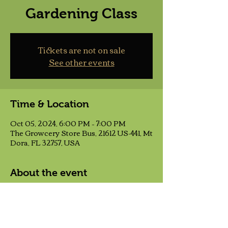
Gardening Class
Tickets are not on sale
See other events
Time & Location
Oct 05, 2024, 6:00 PM – 7:00 PM
The Growcery Store Bus, 21612 US-441, Mt
Dora, FL 32757, USA
About the event
This class will give you a good, solid 
foundation to build your gardening 
adventure upon. You will learn the six 
main things needed to make any garden 