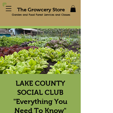
The Growcery Store
Garden and Food Forest Services and Classes
LAKE COUNTY
SOCIAL CLUB
"Everything You
Need To Know"