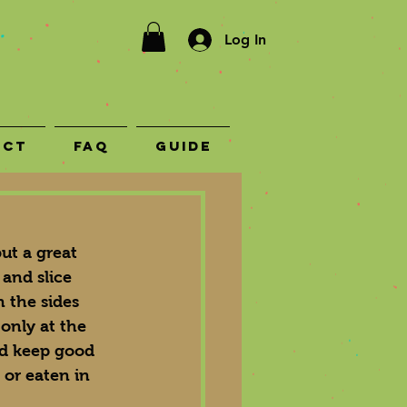
Log In
act
FAQ
Guide
ut a great 
 and slice 
 the sides 
 only at the 
and keep good 
 or eaten in 