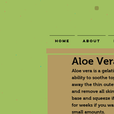
Home
About
Aloe Ver
Aloe vera is a gelat
ability to soothe to
away the thin outer
and remove all skin 
base and squeeze if
for weeks if you wa
small amounts.