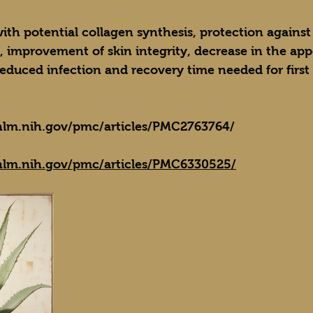
with potential collagen synthesis, protection against
, improvement of skin integrity, decrease in the app
reduced infection and recovery time needed for firs
nlm.nih.gov/pmc/articles/PMC2763764/
nlm.nih.gov/pmc/articles/PMC6330525/