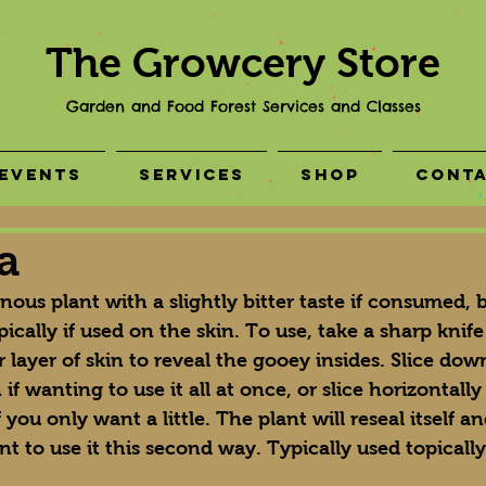
The Growcery Store
Garden and Food Forest Services and Classes
Events
Services
Shop
Cont
a
inous plant with a slightly bitter taste if consumed, b
pically if used on the skin. To use, take a sharp knife
 layer of skin to reveal the gooey insides. Slice down
if wanting to use it all at once, or slice horizontally
 you only want a little. The plant will reseal itself 
nt to use it this second way. Typically used topically