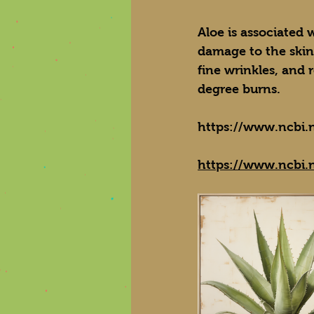
Aloe is associated 
damage to the skin
fine wrinkles, and 
degree burns.
https://www.ncbi.
https://www.ncbi.