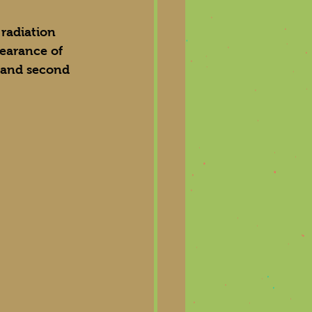
 radiation 
earance of 
t and second 