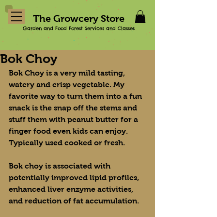
The Growcery Store
Garden and Food Forest Services and Classes
Bok Choy
Bok Choy is a very mild tasting, 
watery and crisp vegetable. My 
favorite way to turn them into a fun 
snack is the snap off the stems and 
stuff them with peanut butter for a 
finger food even kids can enjoy. 
Typically used cooked or fresh.
Bok choy is associated with 
potentially improved lipid profiles, 
enhanced liver enzyme activities, 
and reduction of fat accumulation.