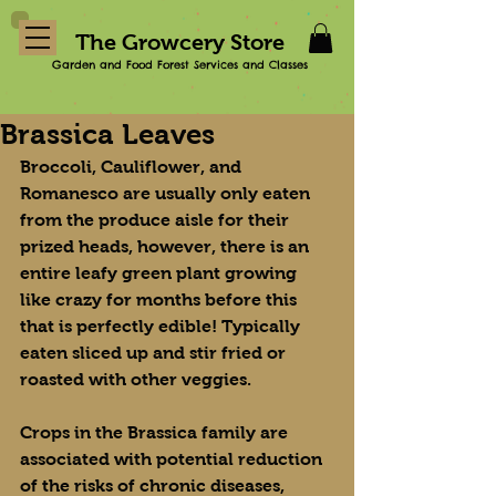
The Growcery Store
Garden and Food Forest Services and Classes
Brassica Leaves
Broccoli, Cauliflower, and 
Romanesco are usually only eaten 
from the produce aisle for their 
prized heads, however, there is an 
entire leafy green plant growing 
like crazy for months before this 
that is perfectly edible! Typically 
eaten sliced up and stir fried or 
roasted with other veggies.
Crops in the Brassica family are 
associated with potential reduction 
of the risks of chronic diseases, 