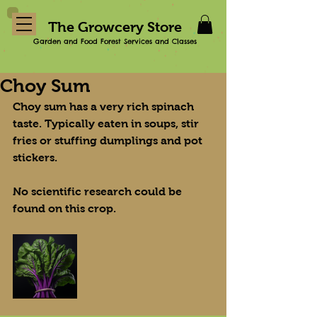
The Growcery Store
Garden and Food Forest Services and Classes
Choy Sum
Choy sum has a very rich spinach 
taste. Typically eaten in soups, stir 
fries or stuffing dumplings and pot 
stickers.
No scientific research could be 
found on this crop.