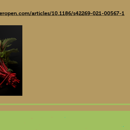
geropen.com/articles/10.1186/s42269-021-00567-1