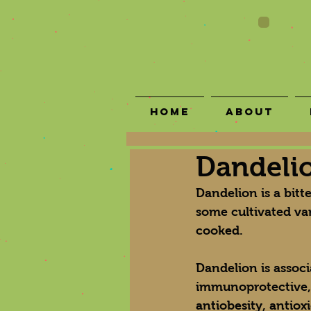
Home
About
Dandeli
Dandelion is a bit
some cultivated var
cooked.
Dandelion is associa
immunoprotective, an
antiobesity, antiox