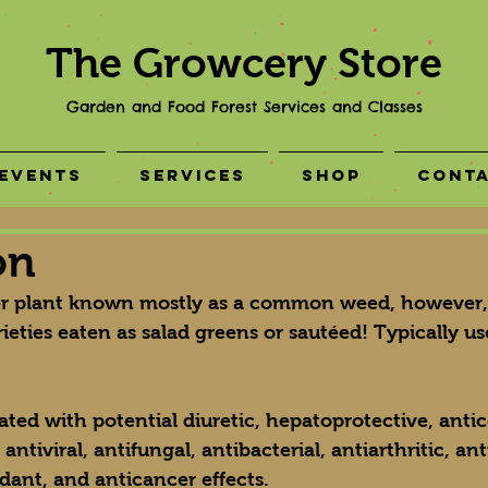
The Growcery Store
Garden and Food Forest Services and Classes
Events
Services
Shop
Cont
on
ter plant known mostly as a common weed, however, 
ieties eaten as salad greens or sautéed! Typically us
ted with potential diuretic, hepatoprotective, antico
tiviral, antifungal, antibacterial, antiarthritic, ant
idant, and anticancer effects.