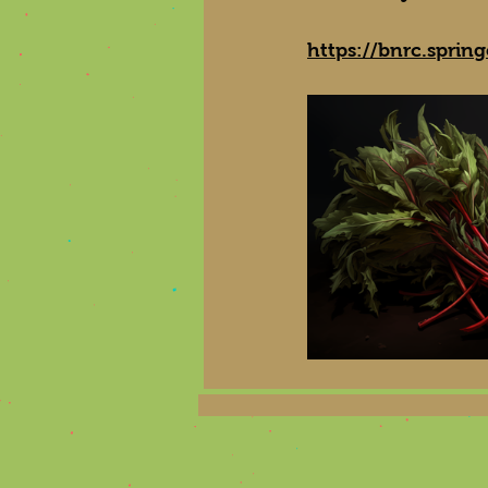
https://bnrc.sprin