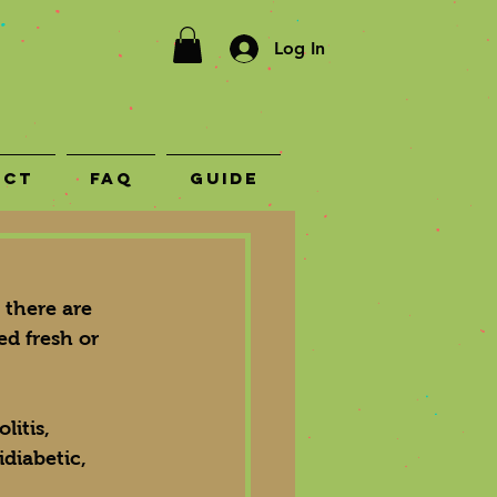
Log In
act
FAQ
Guide
there are 
ed fresh or 
litis, 
idiabetic, 