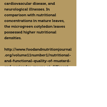
cardiovascular disease, and 
neurological illnesses. In 
comparison with nutritional 
concentrations in mature leaves, 
the microgreen cotyledon leaves 
possessed higher nutritional 
densities.
http://www.foodandnutritionjournal
.org/volume11number1/nutritional-
and-functional-quality-of-mustard-
and-coriander-greens-at-different-
phases-of-development/
https://pubs.acs.org/doi/10.1021/jf3
00459b