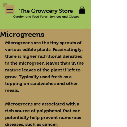
The Growcery Store
Garden and Food Forest Services and Classes
Microgreens
Microgreens are the tiny sprouts of 
various edible plants. Fascinatingly, 
there is higher nutritional densities 
in the microgreen leaves than in the 
mature leaves of the plant if left to 
grow. Typically used fresh as a 
topping on sandwiches and other 
meals.
Microgreens are associated with a 
rich source of polyphenol that can 
potentially help prevent numerous 
diseases, such as cancer, 