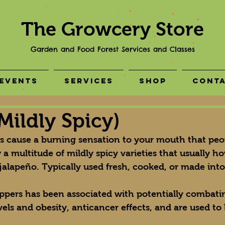
The Growcery Store
Garden and Food Forest Services and Classes
Events
Services
Shop
Cont
Mildly Spicy)
rs cause a burning sensation to your mouth that peop
 a multitude of mildly spicy varieties that usually ho
jalapeño. Typically used fresh, cooked, or made into
eppers has been associated with potentially combati
vels and obesity, anticancer effects, and are used to 