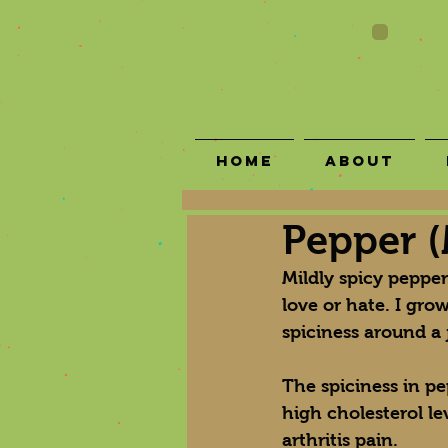
Home
About
Pepper (
Mildly spicy peppe
love or hate. I grow
spiciness around a 
The spiciness in p
high cholesterol le
arthritis pain.