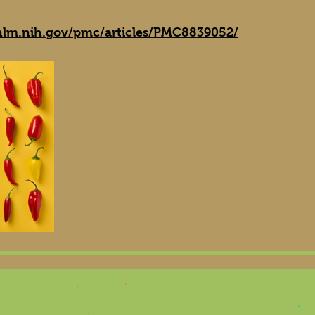
nlm.nih.gov/pmc/articles/PMC8839052/