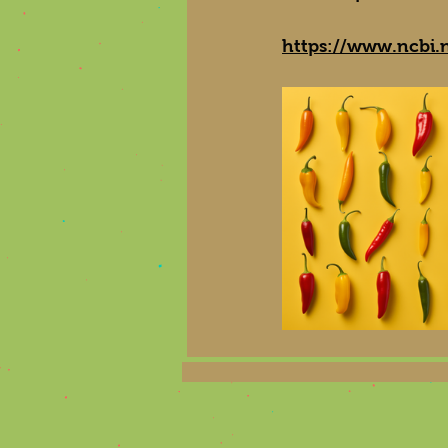
https://www.ncbi.