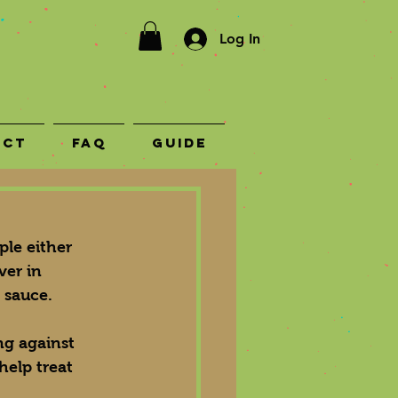
Log In
act
FAQ
Guide
le either 
ver in 
 sauce.
ng against 
help treat 