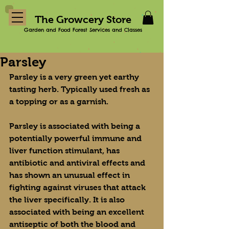
The Growcery Store
Garden and Food Forest Services and Classes
Parsley
Parsley is a very green yet earthy 
tasting herb. Typically used fresh as 
a topping or as a garnish.
Parsley is associated with being a 
potentially powerful immune and 
liver function stimulant, has 
antibiotic and antiviral effects and 
has shown an unusual effect in 
fighting against viruses that attack 
the liver specifically. It is also 
associated with being an excellent 
antiseptic of both the blood and 