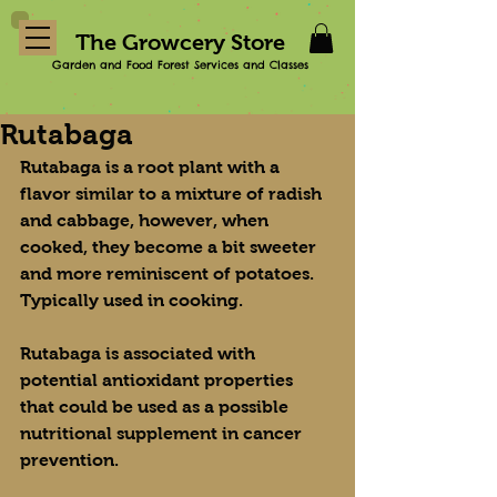
The Growcery Store
Garden and Food Forest Services and Classes
Rutabaga
Rutabaga is a root plant with a 
flavor similar to a mixture of radish 
and cabbage, however, when 
cooked, they become a bit sweeter 
and more reminiscent of potatoes. 
Typically used in cooking.
Rutabaga is associated with 
potential antioxidant properties 
that could be used as a possible 
nutritional supplement in cancer 
prevention.