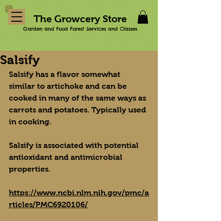
The Growcery Store
Garden and Food Forest Services and Classes
Salsify
Salsify has a flavor somewhat 
similar to artichoke and can be 
cooked in many of the same ways as 
carrots and potatoes. Typically used 
in cooking.
Salsify is associated with potential 
antioxidant and antimicrobial 
properties.
https://www.ncbi.nlm.nih.gov/pmc/a
rticles/PMC6920106/