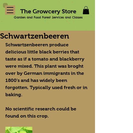
The Growcery Store
Garden and Food Forest Services and Classes
Schwartzenbeeren
Schwartzenbeeren produce 
delicious little black berries that 
taste as if a tomato and blackberry 
were mixed. This plant was broght 
over by German immigrants in the 
1800's and has widely been 
forgotten. Typically used fresh or in 
baking.
No scientific research could be 
found on this crop.