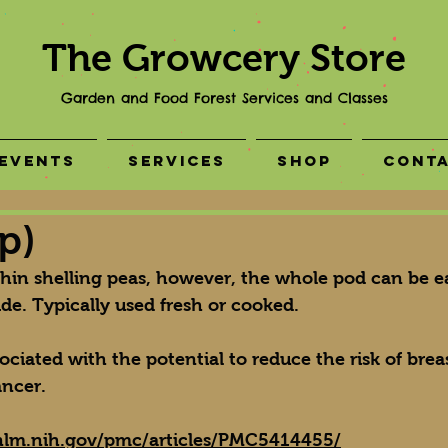
The Growcery Store
Garden and Food Forest Services and Classes
Events
Services
Shop
Cont
p)
thin shelling peas, however, the whole pod can be e
side. Typically used fresh or cooked.
ciated with the potential to reduce the risk of breas
ncer.
nlm.nih.gov/pmc/articles/PMC5414455/