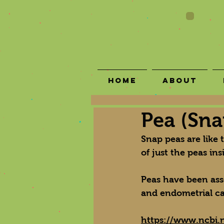
Home
About
Pea (Sna
Snap peas are like 
of just the peas in
Peas have been asso
and endometrial ca
https://www.ncbi.