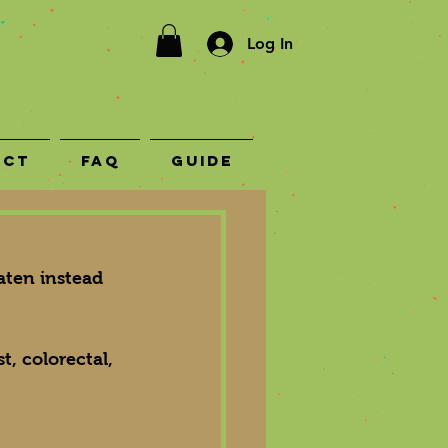
Log In
act
FAQ
Guide
aten instead 
t, colorectal, 