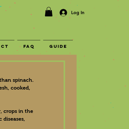
Log In
act
FAQ
Guide
 than spinach. 
esh, cooked, 
, crops in the 
c diseases, 