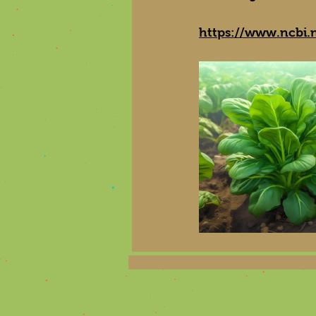
https://www.ncbi.