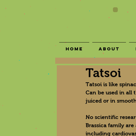
Home
About
Tatsoi
Tatsoi is like spin
Can be used in all 
juiced or in smooth
No scientific resea
Brassica family are
including cardiova