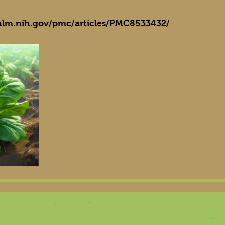
nlm.nih.gov/pmc/articles/PMC8533432/