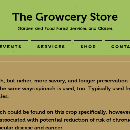
The Growcery Store
Garden and Food Forest Services and Classes
Events
Services
Shop
Cont
ach, but richer, more savory, and longer preservation
the same ways spinach is used, too. Typically used fr
ies.
rch could be found on this crop specifically, however
 associated with potential reduction of risk of chroni
scular disease and cancer.