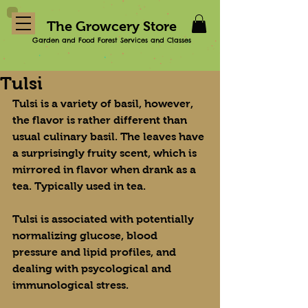
The Growcery Store
Garden and Food Forest Services and Classes
Tulsi
Tulsi is a variety of basil, however, 
the flavor is rather different than 
usual culinary basil. The leaves have 
a surprisingly fruity scent, which is 
mirrored in flavor when drank as a 
tea. Typically used in tea.
Tulsi is associated with potentially 
normalizing glucose, blood 
pressure and lipid profiles, and 
dealing with psycological and 
immunological stress.