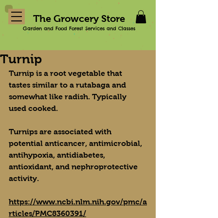
The Growcery Store
Garden and Food Forest Services and Classes
Turnip
Turnip is a root vegetable that 
tastes similar to a rutabaga and 
somewhat like radish. Typically 
used cooked.
Turnips are associated with 
potential anticancer, antimicrobial, 
antihypoxia, antidiabetes, 
antioxidant, and nephroprotective 
activity.
https://www.ncbi.nlm.nih.gov/pmc/a
rticles/PMC8360391/