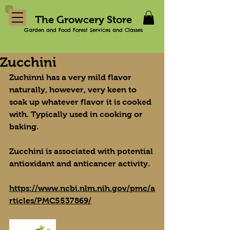
The Growcery Store
Garden and Food Forest Services and Classes
Zucchini
Zuchinni has a very mild flavor 
naturally, however, very keen to 
soak up whatever flavor it is cooked 
with. Typically used in cooking or 
baking.
Zucchini is associated with potential 
antioxidant and anticancer activity.
https://www.ncbi.nlm.nih.gov/pmc/a
rticles/PMC5537869/